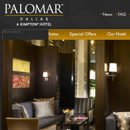
Reservations