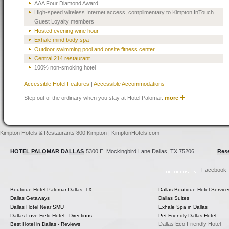
AAA Four Diamond Award
High-speed wireless Internet access, complimentary to Kimpton InTouch
Guest Loyalty members
Hosted evening wine hour
Exhale mind body spa
Outdoor swimming pool and onsite fitness center
Central 214 restaurant
100% non-smoking hotel
Accessible Hotel Features
|
Accessible Accommodations
Step out of the ordinary when you stay at Hotel Palomar.
more
Kimpton Hotels & Restaurants 800.Kimpton | KimptonHotels.com
HOTEL PALOMAR DALLAS
5300 E. Mockingbird Lane
Dallas
,
TX
75206
Rese
Facebook
Boutique Hotel Palomar Dallas, TX
Dallas Boutique Hotel Service
Dallas Getaways
Dallas Suites
Dallas Hotel Near SMU
Exhale Spa in Dallas
Dallas Love Field Hotel - Directions
Pet Friendly Dallas Hotel
Dallas Eco Friendly Hotel
Best Hotel in Dallas - Reviews