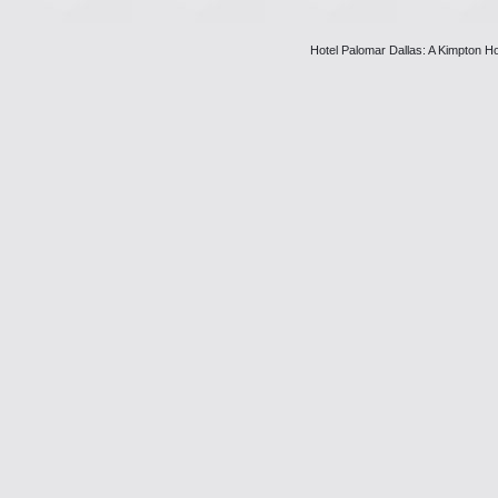
Hotel Palomar Dallas: A Kimpton Ho