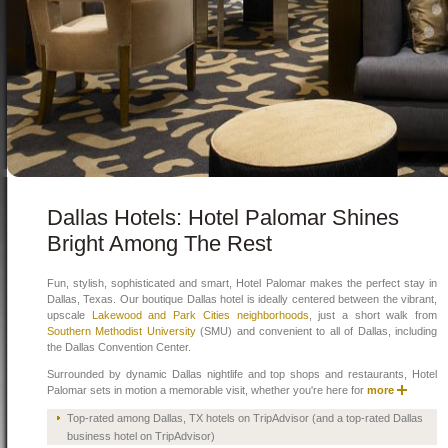
Dallas Hotels: Hotel Palomar Shines
Bright Among The Rest
Fun, stylish, sophisticated and smart, Hotel Palomar makes the perfect stay in
Dallas, Texas. Our boutique Dallas hotel is ideally centered between the vibrant,
upscale
Lakewood and Park Cities neighborhoods
, just a short walk from
Southern Methodist University
(SMU) and convenient to all of Dallas, including
the Dallas Convention Center.
Surrounded by dynamic Dallas nightlife and top shops and restaurants, Hotel
Palomar sets in motion a memorable visit, whether you're here for
more
Top-rated among Dallas, TX hotels on TripAdvisor (and a top-rated Dallas
business hotel on TripAdvisor)